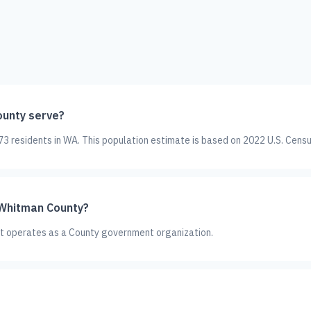
unty serve?
 residents in WA. This population estimate is based on 2022 U.S. Censu
 Whitman County?
It operates as a County government organization.