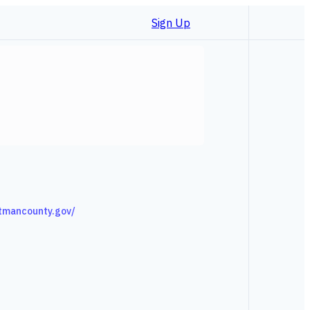
Sign Up
tmancounty.gov/