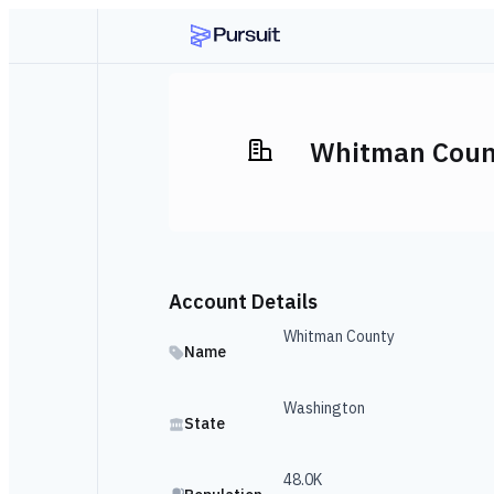
Whitman Coun
Account Details
Whitman County
Name
Washington
State
48.0K