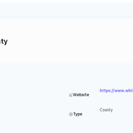
ty
https://www.whi
Website
County
Type