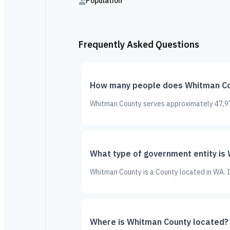
Population
Frequently Asked Questions
How many people does Whitman Co
Whitman County serves approximately 47,973
What type of government entity is
Whitman County is a County located in WA. 
Where is Whitman County located?