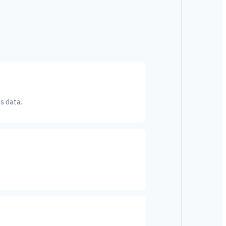
s data.