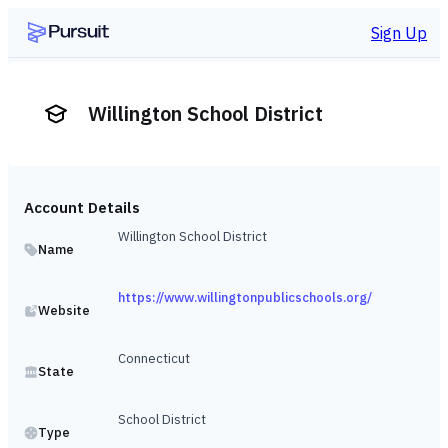
Sign Up
Willington School District
Account Details
Willington School District
Name
https://www.willingtonpublicschools.org/
Website
Connecticut
State
School District
Type