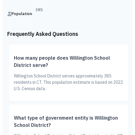
385
Population
Frequently Asked Questions
How many people does Willington School
District serve?
Willington School District serves approximately 385
residents in CT. This population estimate is based on 2022
U.S. Census data.
What type of government entity is Willington
School District?