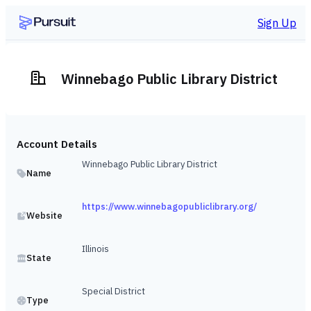
Sign Up
Winnebago Public Library District
Account Details
Winnebago Public Library District
Name
https://www.winnebagopubliclibrary.org/
Website
Illinois
State
Special District
Type