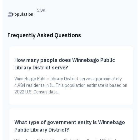
5.0K
Population
Frequently Asked Questions
How many people does Winnebago Public
Library District serve?
Winnebago Public Library District serves approximately
4,984 residents in IL. This population estimate is based on
2022 U.S. Census data.
What type of government entity is Winnebago
Public Library District?